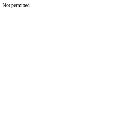
Not permitted