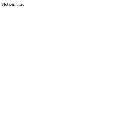
Not permitted