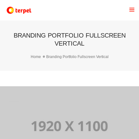
BRANDING PORTFOLIO FULLSCREEN
VERTICAL
Home
Branding Portfolio Fullscreen Vertical