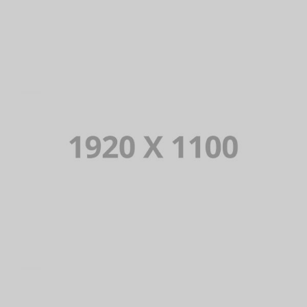
PORTFOLIO TITLE 10
BRANDING AND IDENTITY
PORTFOLIO TITLE 9
BRANDING AND BROCHURE