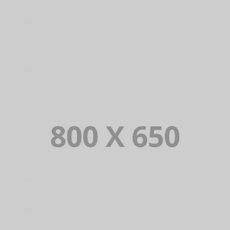
PORTFOLIO TITLE 5
BRANDING AND IDENTITY
PORTFOLIO TITLE 4
WEB AND PHOTOGRAPHY