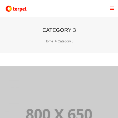
CATEGORY 3
Home
Category 3