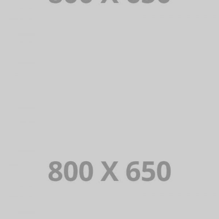
PORTFOLIO TITLE 6
BRANDING AND IDENTITY