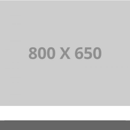
PORTFOLIO TITLE 1
WEB AND PHOTOGRAPHY