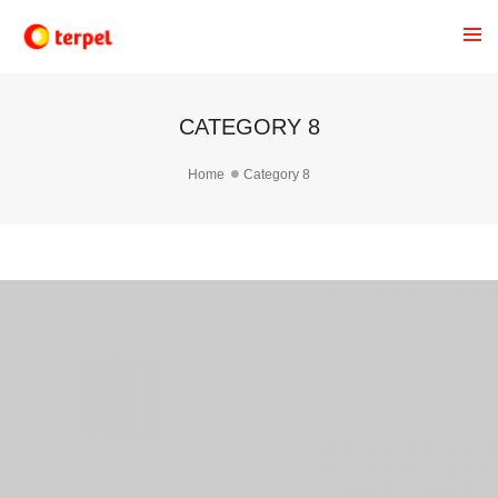
CATEGORY 8
Home
Category 8