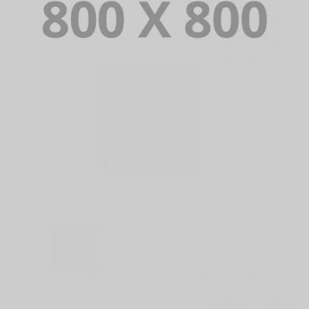
PORTFOLIO TITLE 25
WEB AND PHOTOGRAPHY