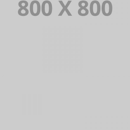
PORTFOLIO TITLE 27
WEB AND PHOTOGRAPHY