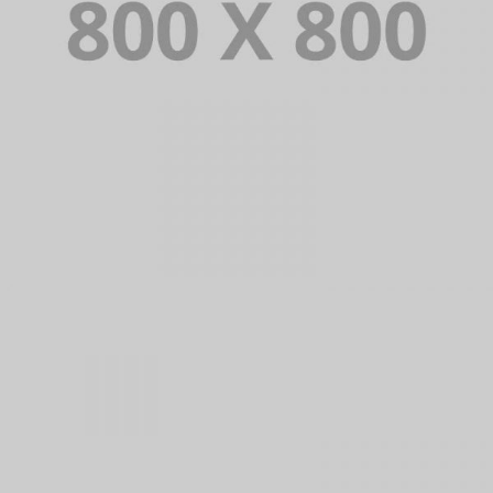
PORTFOLIO TITLE 22
BRANDING AND IDENTITY