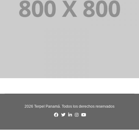
PORTFOLIO TITLE 21
BRANDING AND BROCHURE
2026 Terpel Panamá. Todos los derechos reservados