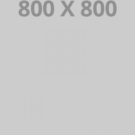
PORTFOLIO TITLE 24
BRANDING AND IDENTITY