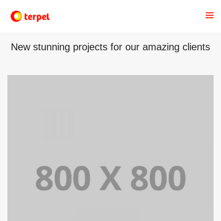
OUR RECENT WORKS
New stunning projects for our amazing clients