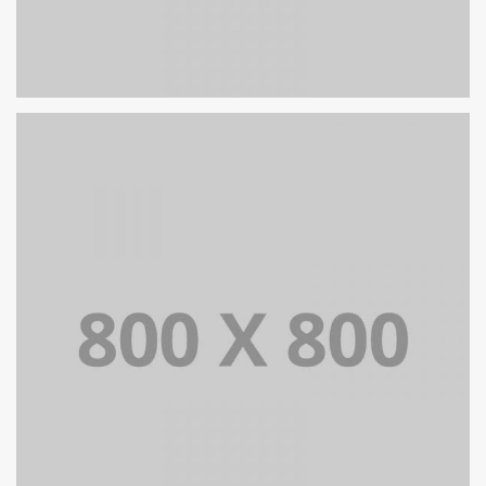
PORTFOLIO TITLE 25
WEB AND PHOTOGRAPHY