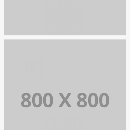
PORTFOLIO TITLE 27
WEB AND PHOTOGRAPHY