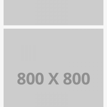
PORTFOLIO TITLE 26
BRANDING AND IDENTITY