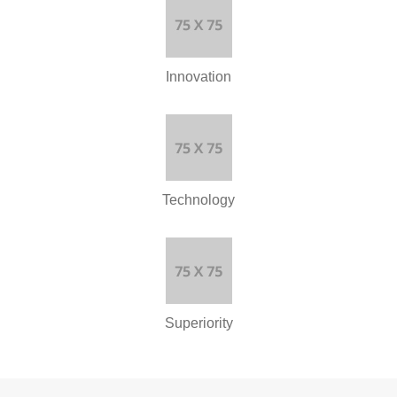
Innovation
Technology
Superiority