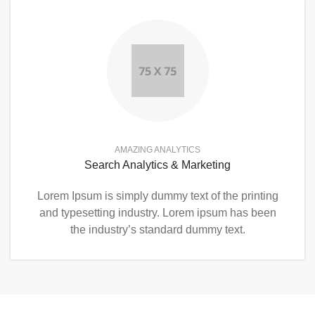
AMAZING ANALYTICS
Search Analytics & Marketing
Lorem Ipsum is simply dummy text of the printing
and typesetting industry. Lorem ipsum has been
the industry’s standard dummy text.