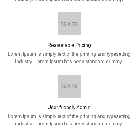
Reasonable Pricing
Lorem Ipsum is simply text of the printing and typesetting
industry. Lorem Ipsum has been standard dummy.
User-friendly Admin
Lorem Ipsum is simply text of the printing and typesetting
industry. Lorem Ipsum has been standard dummy.