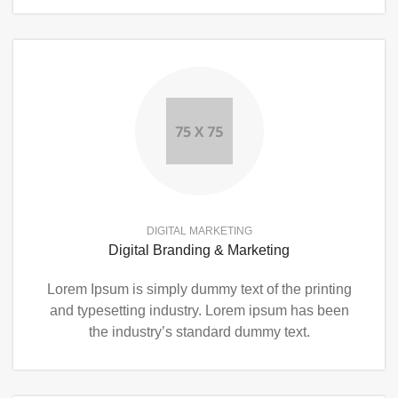
DIGITAL MARKETING
Digital Branding & Marketing
Lorem Ipsum is simply dummy text of the printing
and typesetting industry. Lorem ipsum has been
the industry’s standard dummy text.