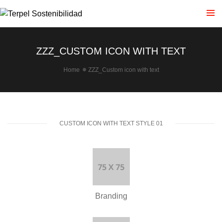
ZZZ_CUSTOM ICON WITH TEXT
Home
ZZZ_Custom icon with text
CUSTOM ICON WITH TEXT STYLE 01
Branding