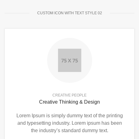
CUSTOM ICON WITH TEXT STYLE 02
CREATIVE PEOPLE
Creative Thinking & Design
Lorem Ipsum is simply dummy text of the printing
and typesetting industry. Lorem ipsum has been
the industry’s standard dummy text.