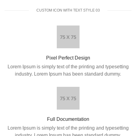
CUSTOM ICON WITH TEXT STYLE 03
Pixel Perfect Design
Lorem Ipsum is simply text of the printing and typesetting
industry. Lorem Ipsum has been standard dummy.
Full Documentation
Lorem Ipsum is simply text of the printing and typesetting
industry. Lorem Ipsum has been standard dummy.