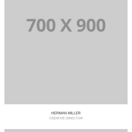
HERMAN MILLER
CREATIVE DIRECTOR