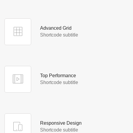
typesetting standard industry dummy text.
Advanced Grid
Lorem Ipsum is simply text the printing and
Shortcode subtitle
Advanced Grid
typesetting standard industry dummy text.
Top Performance
Lorem Ipsum is simply text the printing and
Shortcode subtitle
Top Performance
typesetting standard industry dummy text.
Responsive Design
Lorem Ipsum is simply text the printing and
Shortcode subtitle
Responsive Design