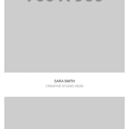
SARA SMITH
CREATIVE STUDIO HEAD