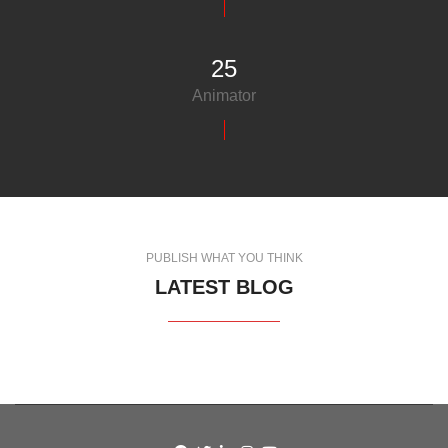
25
Animator
PUBLISH WHAT YOU THINK
LATEST BLOG