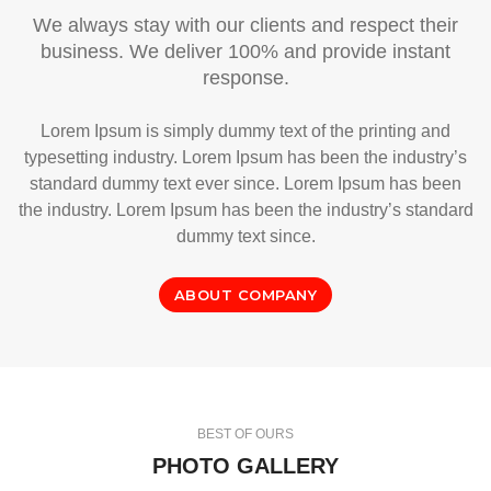
We always stay with our clients and respect their
business. We deliver 100% and provide instant
response.
Lorem Ipsum is simply dummy text of the printing and
typesetting industry. Lorem Ipsum has been the industry’s
standard dummy text ever since. Lorem Ipsum has been
the industry. Lorem Ipsum has been the industry’s standard
dummy text since.
ABOUT COMPANY
BEST OF OURS
PHOTO GALLERY