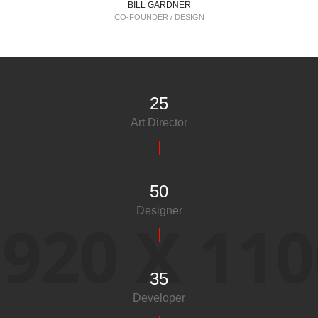
BILL GARDNER
CO-FOUNDER / DESIGN
25
Art Director
50
Designer
35
Developer