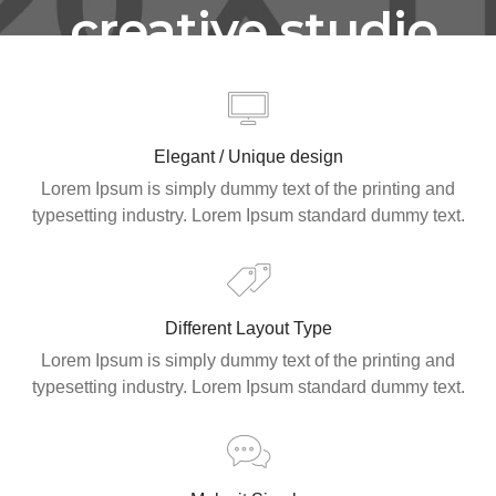
creative studio
EXPLORE WORK
Elegant / Unique design
Lorem Ipsum is simply dummy text of the printing and
typesetting industry. Lorem Ipsum standard dummy text.
Different Layout Type
Lorem Ipsum is simply dummy text of the printing and
typesetting industry. Lorem Ipsum standard dummy text.