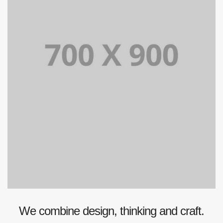
We combine design, thinking and craft.