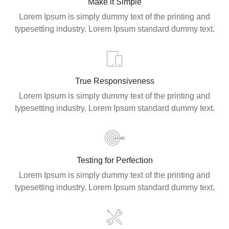
Make it Simple
Lorem Ipsum is simply dummy text of the printing and
typesetting industry. Lorem Ipsum standard dummy text.
True Responsiveness
Lorem Ipsum is simply dummy text of the printing and
typesetting industry. Lorem Ipsum standard dummy text.
Testing for Perfection
Lorem Ipsum is simply dummy text of the printing and
typesetting industry. Lorem Ipsum standard dummy text.