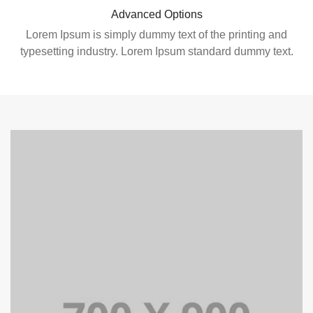
Advanced Options
Lorem Ipsum is simply dummy text of the printing and
typesetting industry. Lorem Ipsum standard dummy text.