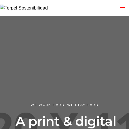
WE WORK HARD, WE PLAY HARD
A print & digital