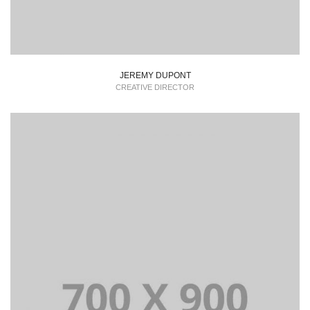
JEREMY DUPONT
CREATIVE DIRECTOR