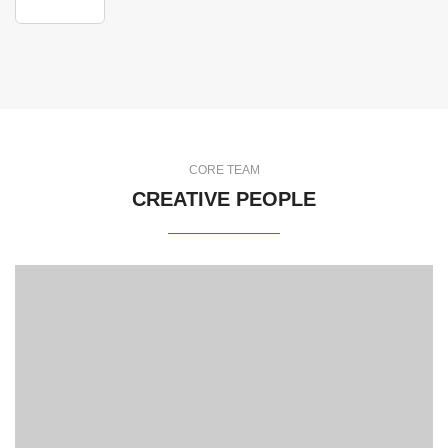
CORE TEAM
CREATIVE PEOPLE