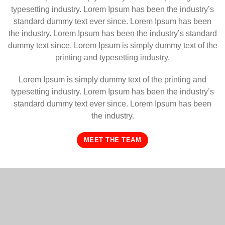
typesetting industry. Lorem Ipsum has been the industry’s
standard dummy text ever since. Lorem Ipsum has been
the industry. Lorem Ipsum has been the industry’s standard
dummy text since. Lorem Ipsum is simply dummy text of the
printing and typesetting industry.
Lorem Ipsum is simply dummy text of the printing and
typesetting industry. Lorem Ipsum has been the industry’s
standard dummy text ever since. Lorem Ipsum has been
the industry.
MEET THE TEAM