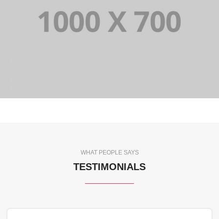
WHAT PEOPLE SAYS
TESTIMONIALS