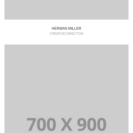
HERMAN MILLER
CREATIVE DIRECTOR