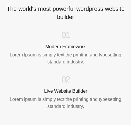
The world's most powerful wordpress website
builder
01
Modern Framework
Lorem Ipsum is simply text the printing and typesetting
standard industry.
02
Live Website Builder
Lorem Ipsum is simply text the printing and typesetting
standard industry.