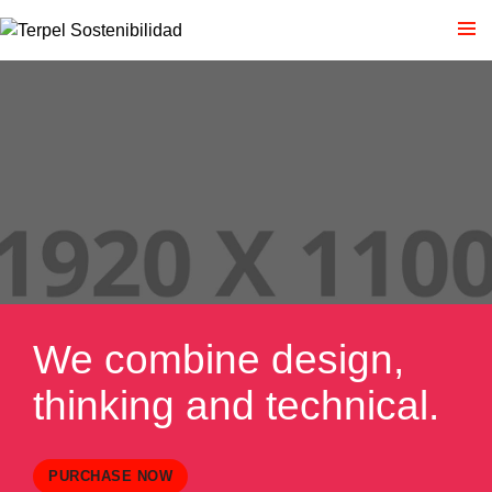
We combine design,
thinking and technical.
PURCHASE NOW