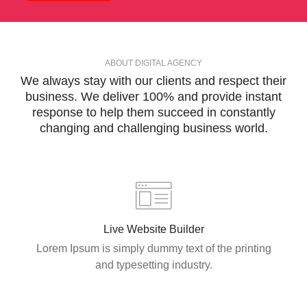
ABOUT DIGITAL AGENCY
We always stay with our
clients and respect
their
business. We deliver 100% and provide instant
response to help them succeed in constantly
changing and
challenging business
world.
Live Website Builder
Lorem Ipsum is simply dummy text of the printing
and typesetting industry.