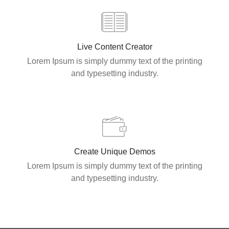
Live Content Creator
Lorem Ipsum is simply dummy text of the printing
and typesetting industry.
Create Unique Demos
Lorem Ipsum is simply dummy text of the printing
and typesetting industry.