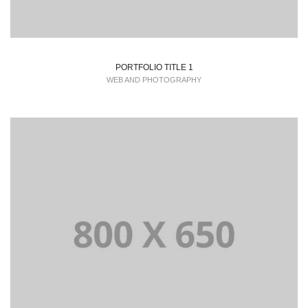
PORTFOLIO TITLE 1
WEB AND PHOTOGRAPHY