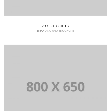
PORTFOLIO TITLE 2
BRANDING AND BROCHURE