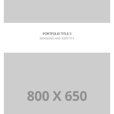
PORTFOLIO TITLE 5
BRANDING AND IDENTITY