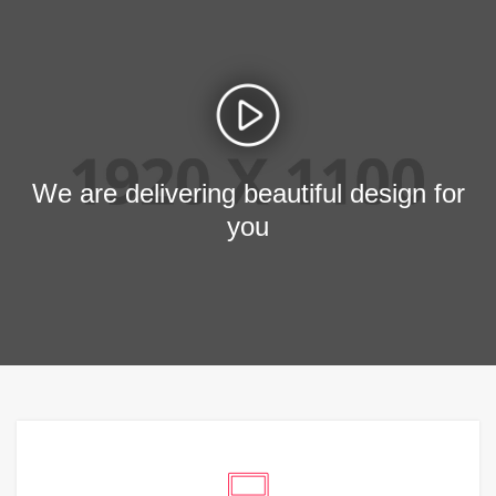
We are delivering beautiful design for
you