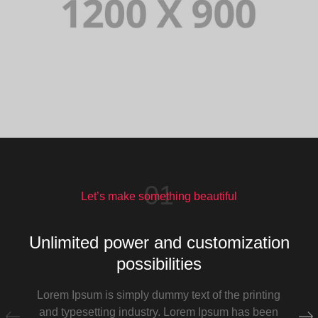
01
Let’s make something beautiful
Unlimited power and customization
possibilities
Lorem Ipsum is simply dummy text of the printing
and typesetting industry. Lorem Ipsum has been