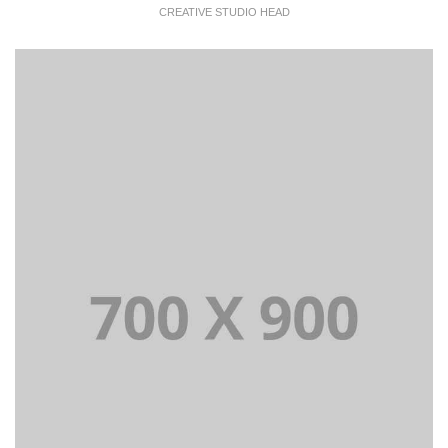
CREATIVE STUDIO HEAD
Lorem Ipsum is simply dummy text of the printing and
typesetting industry dummy text.