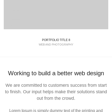
PORTFOLIO TITLE 8
WEB AND PHOTOGRAPHY
Working to build a better web design
We are committed to customers success from start
to finish. Our input helps make their solutions stand
out from the crowd.
Lorem Ipsum is simply dummy text of the printing and