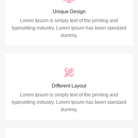
Unique Design
Lorem Ipsum is simply text of the printing and
typesetting industry. Lorem Ipsum has been standard
dummy.
Different Layout
Lorem Ipsum is simply text of the printing and
typesetting industry. Lorem Ipsum has been standard
dummy.