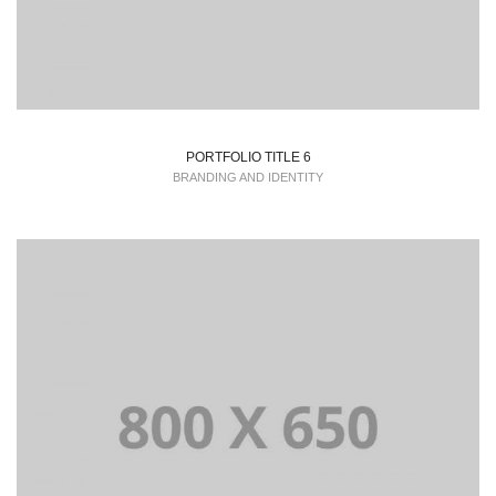
PORTFOLIO TITLE 6
BRANDING AND IDENTITY