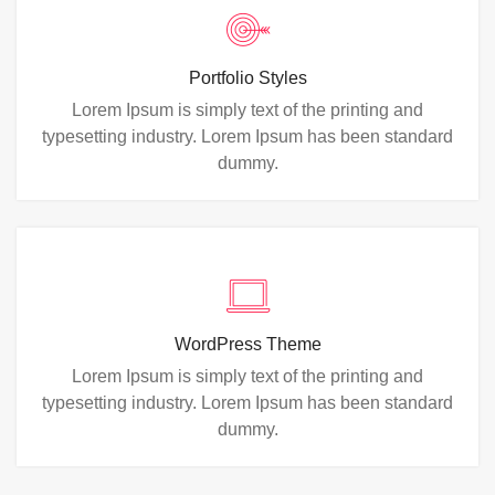
Portfolio Styles
Lorem Ipsum is simply text of the printing and
typesetting industry. Lorem Ipsum has been standard
dummy.
WordPress Theme
Lorem Ipsum is simply text of the printing and
typesetting industry. Lorem Ipsum has been standard
dummy.