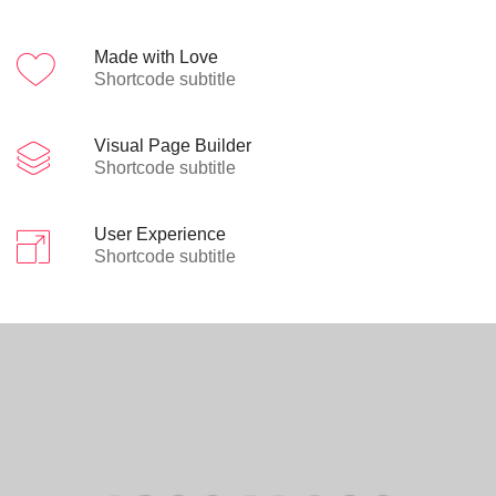
Made with Love
Shortcode subtitle
Visual Page Builder
Shortcode subtitle
User Experience
Shortcode subtitle