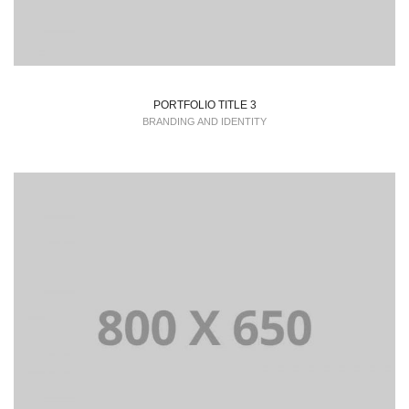
PORTFOLIO TITLE 3
BRANDING AND IDENTITY