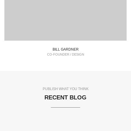
BILL GARDNER
CO-FOUNDER / DESIGN
PUBLISH WHAT YOU THINK
RECENT BLOG