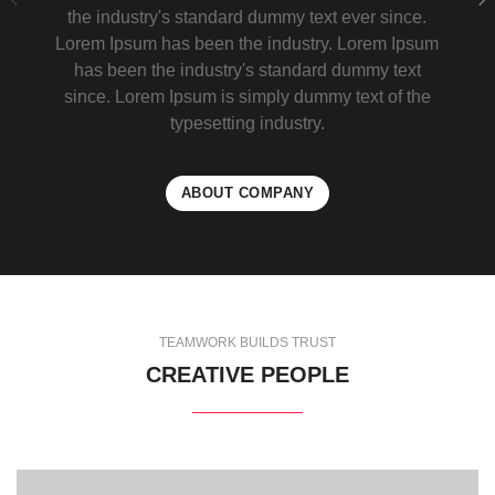
the industry's standard dummy text ever since.
Lorem Ipsum has been the industry. Lorem Ipsum
has been the industry's standard dummy text
since. Lorem Ipsum is simply dummy text of the
typesetting industry.
ABOUT COMPANY
TEAMWORK BUILDS TRUST
CREATIVE PEOPLE