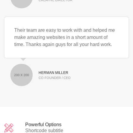
Their team are easy to work with and helped me
make amazing websites in a short amount of
time. Thanks again guys for all your hard work.
HERMAN MILLER
CO FOUNDER / CEO
Powerful Options
Shortcode subtitle