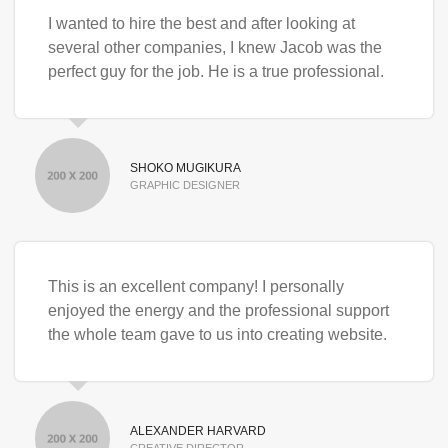
I wanted to hire the best and after looking at
several other companies, I knew Jacob was the
perfect guy for the job. He is a true professional.
SHOKO MUGIKURA
GRAPHIC DESIGNER
This is an excellent company! I personally
enjoyed the energy and the professional support
the whole team gave to us into creating website.
ALEXANDER HARVARD
CREATIVE DIRECTOR