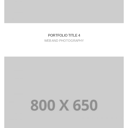
PORTFOLIO TITLE 4
WEB AND PHOTOGRAPHY