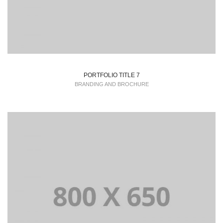
PORTFOLIO TITLE 7
BRANDING AND BROCHURE