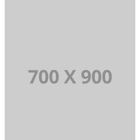
Lorem Ipsum is simply dummy text of the printing and
typesetting industry dummy text.