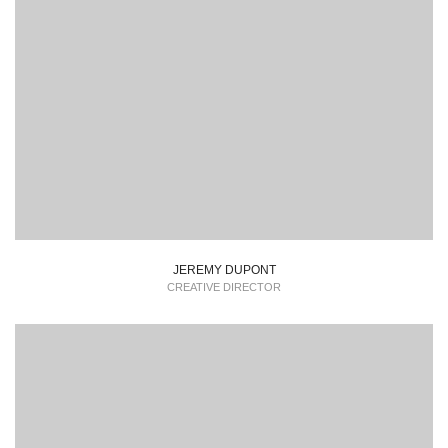
Lorem Ipsum is simply dummy text of the printing and
typesetting industry dummy text.
JEREMY DUPONT
CREATIVE DIRECTOR