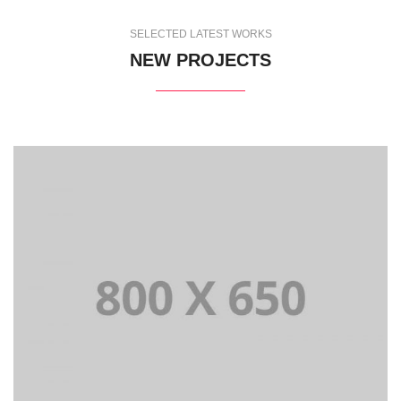
SELECTED LATEST WORKS
NEW PROJECTS