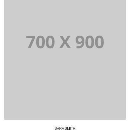
Lorem Ipsum is simply dummy text of the printing and
typesetting industry dummy text.
SARA SMITH