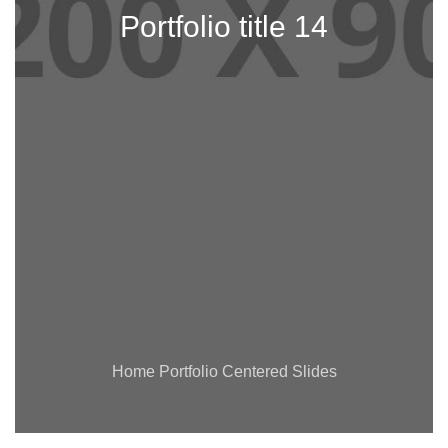
Portfolio title 14
Home Portfolio Centered Slides