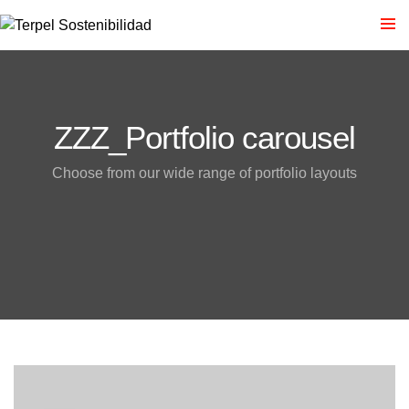
ZZZ_Portfolio carousel
Choose from our wide range of portfolio layouts