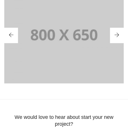
PORTFOLIO TITLE 2
BRANDING AND BROCHURE
We would love to hear about start your new
project?