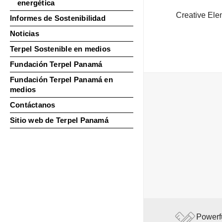
energética
Creative Ele
Informes de Sostenibilidad
Noticias
Terpel Sostenible en medios
Fundación Terpel Panamá
Fundación Terpel Panamá en
medios
Contáctanos
Sitio web de Terpel Panamá
Powerf