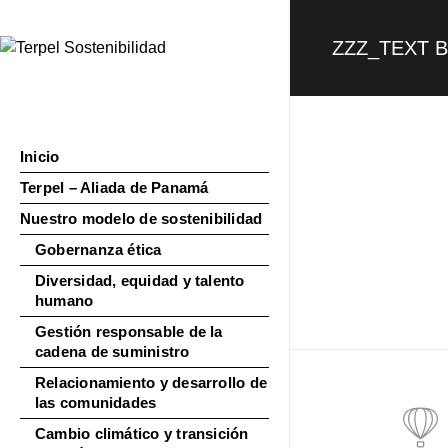
ZZZ_TEXT 
Inicio
Terpel – Aliada de Panamá
Nuestro modelo de sostenibilidad
Gobernanza ética
Diversidad, equidad y talento
humano
Gestión responsable de la
cadena de suministro
Relacionamiento y desarrollo de
las comunidades
Cambio climático y transición