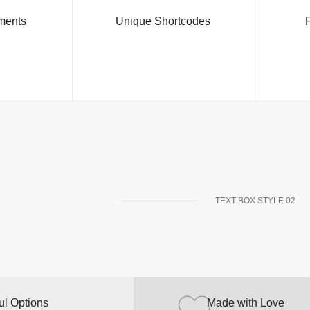
ments
Unique Shortcodes
F
TEXT BOX STYLE 02
ul Options
Powerful Options
Made with Love