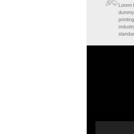
Lorem 
dummy t
printin
industr
standa