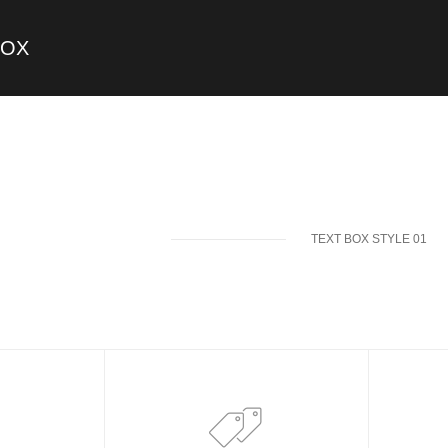
BOX
TEXT BOX STYLE 01