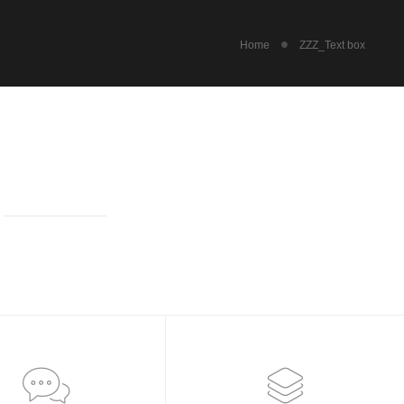
Home
ZZZ_Text box