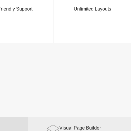
riendly Support
Unlimited Layouts
Made with Love
Visual Page Builder